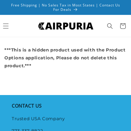
Skip to
Free Shipping | No Sales Tax in Most States | Contact Us
content
For Deals
Cart
***This is a hidden product used with the Product
Options application, Please do not delete this
product.***
CONTACT US
Trusted USA Company
773-337-8822