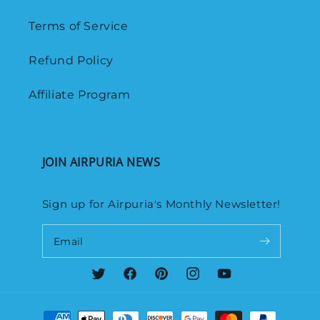
Terms of Service
Refund Policy
Affiliate Program
JOIN AIRPURIA NEWS
Sign up for Airpuria's Monthly Newsletter!
Email
Twitter
Facebook
Pinterest
Instagram
YouTube
Payment