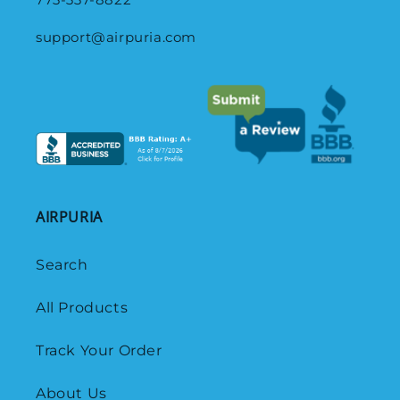
support@airpuria.com
AIRPURIA
Search
All Products
Track Your Order
About Us