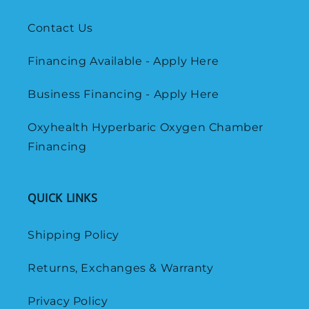
Contact Us
Financing Available - Apply Here
Business Financing - Apply Here
Oxyhealth Hyperbaric Oxygen Chamber
Financing
QUICK LINKS
Shipping Policy
Returns, Exchanges & Warranty
Privacy Policy