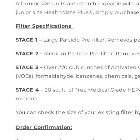
All junior size units are interchangeable with a
junior size HealthMate Plus®, simply purchase
Filter Specifications
STAGE 1 –
Large Particle Pre-filter. Removes pa
STAGE 2 –
Medium Particle Pre-filter. Removes 
STAGE 3 –
Over 270 cubic inches of Activated
(VOCs), formaldehyde, benzenes, chemicals, ga
STAGE 4 –
30 sq. ft. of True Medical Grade HEPA
microns.
You can check the size of your existing filter b
Order Confirmation: