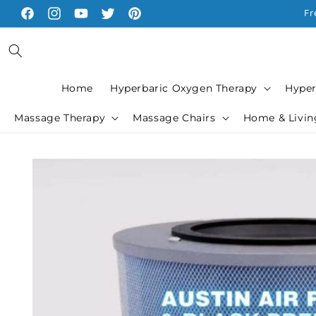
Skip to
Fr
Facebook
Instagram
YouTube
Twitter
Pinterest
content
Home
Hyperbaric Oxygen Therapy
Hyper
Massage Therapy
Massage Chairs
Home & Livin
Skip to
product
information