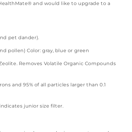
ize HealthMate® and would like to upgrade to a
 and pet dander).
d pollen) Color: gray, blue or green
 Zeolite. Removes Volatile Organic Compounds
ons and 95% of all particles larger than 0.1
dicates junior size filter.