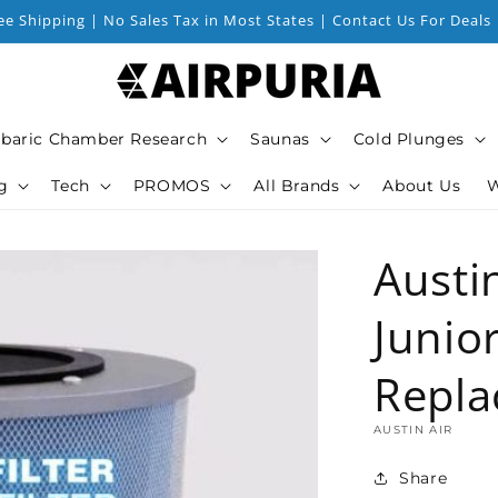
ee Shipping | No Sales Tax in Most States | Contact Us For Deals
baric Chamber Research
Saunas
Cold Plunges
g
Tech
PROMOS
All Brands
About Us
W
Austi
Junior
Repla
AUSTIN AIR
Share