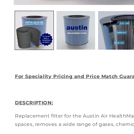
Open
media
1
in
modal
For Speciality Pricing and Price Match Guar
DESCRIPTION:
Replacement filter for the Austin Air HealthM
spaces, removes a wide range of gases, chemi