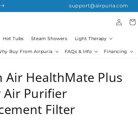
support@airpuria.com
Log
Cart
in
Hot Tubs
Steam Showers
Light Therapy
hy Buy From Airpuria
FAQs & Info
Financing
n Air HealthMate Plus
 Air Purifier
cement Filter