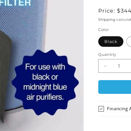
Regular
Price:
$344
price
Shipping
calcula
Color
Black
Quantity
Decrease
quantity
for
Austin
Air
HealthMat
Plus
Financing 
Junior
Air
Purifier
Replaceme