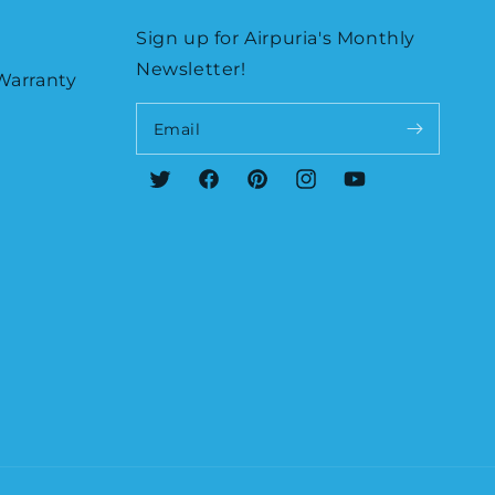
Sign up for Airpuria's Monthly
Newsletter!
Warranty
Email
Twitter
Facebook
Pinterest
Instagram
YouTube