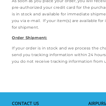
As soon as you place your order, you will rece
pre-authorized your credit card for the purcha
is in stock and available for immediate shipmen
you via e-mail. If your item(s) are available 
for shipment.
Order Shipment:
If your order is in stock and we process the cha
send you tracking information within 24 hours
you do not receive tracking information from us
CONTACT US
AIRPURI