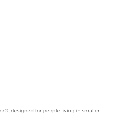
Filter
r®, designed for people living in smaller