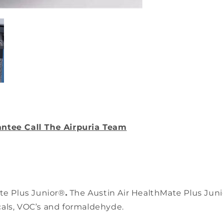
Filter
antee Call The Airpuria Team
ate Plus Junior®
.
The Austin Air HealthMate Plus Junio
cals, VOC’s and formaldehyde.