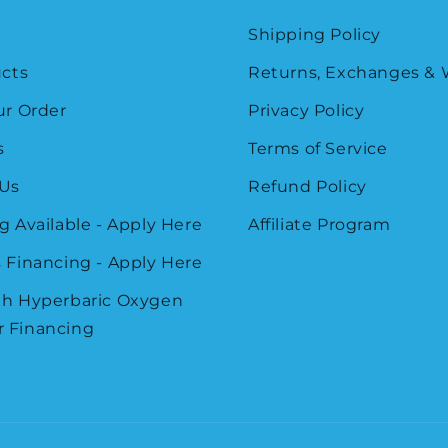
Shipping Policy
ucts
Returns, Exchanges & 
ur Order
Privacy Policy
s
Terms of Service
 Us
Refund Policy
g Available - Apply Here
Affiliate Program
 Financing - Apply Here
th Hyperbaric Oxygen
 Financing