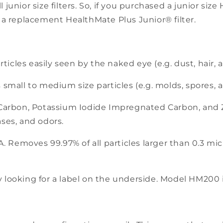
ll junior size filters. So, if you purchased a junior s
 a replacement HealthMate Plus Junior® filter.
rticles easily seen by the naked eye (e.g. dust, hair,
small to medium size particles (e.g. molds, spores, an
 Carbon, Potassium Iodide Impregnated Carbon, and
ses, and odors.
. Removes 99.97% of all particles larger than 0.3 micr
y looking for a label on the underside. Model HM200 in