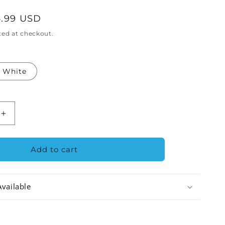
.99 USD
ted at checkout.
White
Increase
quantity
for
Austin
Add to cart
Air
e
HealthMate
Plus
Available
Junior
Air
Purifier
nt
Replacement