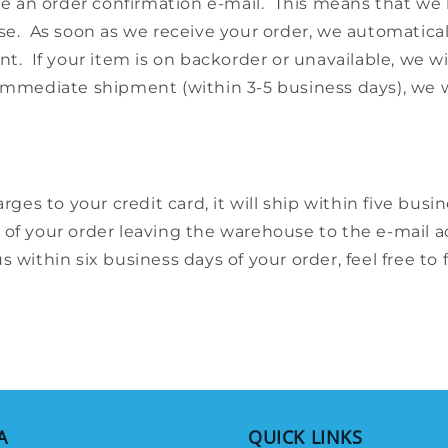
ive an order confirmation e-mail. This means that we
se. As soon as we receive your order, we automaticall
t. If your item is on backorder or unavailable, we wi
for immediate shipment (within 3-5 business days), we
rges to your credit card, it will ship within five bus
 of your order leaving the warehouse to the e-mail 
 within six business days of your order, feel free to 
A
QUICK LINKS