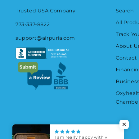
Trusted USA Company
Search
All Prod
773-337-8822
Track Yo
support@airpuria.com
About U
Contact
Financin
Business
Oxyheal
Chamber
I am really happy with y