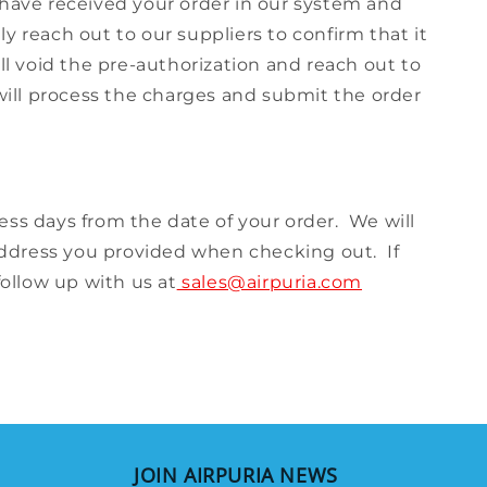
 have received your order in our system and
y reach out to our suppliers to confirm that it
ll void the pre-authorization and reach out to
 will process the charges and submit the order
iness days from the date of your order. We will
address you provided when checking out. If
follow up with us at
sales@airpuria.com
JOIN AIRPURIA NEWS