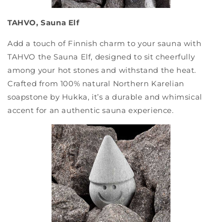
TAHVO, Sauna Elf
Add a touch of Finnish charm to your sauna with
TAHVO the Sauna Elf, designed to sit cheerfully
among your hot stones and withstand the heat.
Crafted from 100% natural Northern Karelian
soapstone by Hukka, it’s a durable and whimsical
accent for an authentic sauna experience.