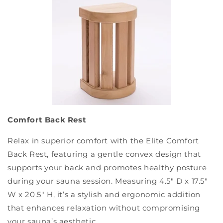
Comfort Back Rest
Relax in superior comfort with the Elite Comfort
Back Rest, featuring a gentle convex design that
supports your back and promotes healthy posture
during your sauna session. Measuring 4.5" D x 17.5"
W x 20.5" H, it’s a stylish and ergonomic addition
that enhances relaxation without compromising
your sauna’s aesthetic.