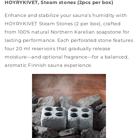
HOYRYKIVET, Steam stones (2pcs per box)
Enhance and stabilize your sauna’s humidity with
HOYRYKIVET Steam Stones (2 per box), crafted
from 100% natural Northern Karelian soapstone for
lasting performance. Each perforated stone features
four 20 ml reservoirs that gradually release
moisture—and optional fragrance—for a balanced,
aromatic Finnish sauna experience.