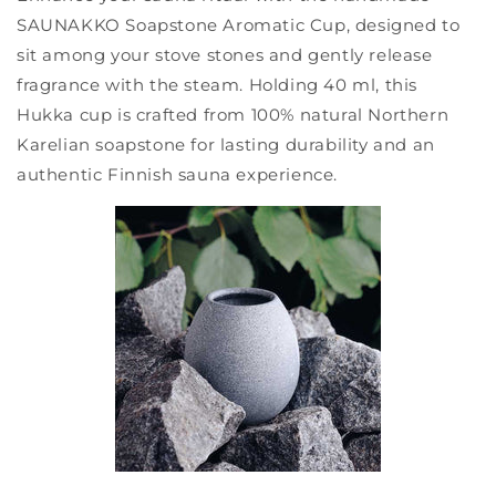
SAUNAKKO Soapstone Aromatic Cup, designed to
sit among your stove stones and gently release
fragrance with the steam. Holding 40 ml, this
Hukka cup is crafted from 100% natural Northern
Karelian soapstone for lasting durability and an
authentic Finnish sauna experience.