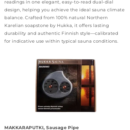
readings in one elegant, easy-to-read dual-dial
design, helping you achieve the ideal sauna climate
balance. Crafted from 100% natural Northern
Karelian soapstone by Hukka, it offers lasting
durability and authentic Finnish style—calibrated
for indicative use within typical sauna conditions.
MAKKARAPUTKI, Sausage Pipe