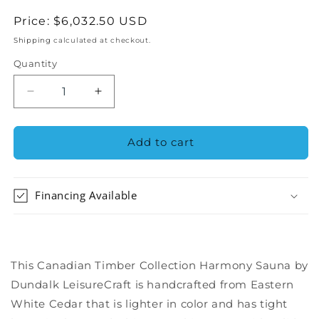
Regular
Price:
$6,032.50 USD
price
Shipping
calculated at checkout.
Quantity
Decrease
Increase
quantity
quantity
for
for
Dundalk
Dundalk
Add to cart
Canadian
Canadian
Timber
Timber
Harmony
Harmony
Financing Available
Barrel
Barrel
Outdoor
Outdoor
Sauna
Sauna
-
-
CTC22W
CTC22W
This Canadian Timber Collection Harmony Sauna by
Dundalk LeisureCraft is handcrafted from Eastern
White Cedar that is lighter in color and has tight