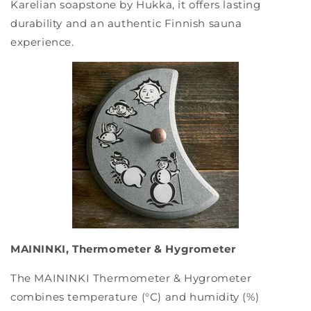
Karelian soapstone by Hukka, it offers lasting
durability and an authentic Finnish sauna
experience.
MAININKI, Thermometer & Hygrometer
The MAININKI Thermometer & Hygrometer
combines temperature (°C) and humidity (%)