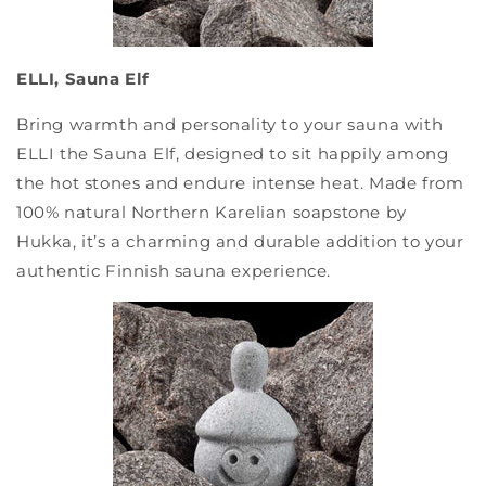
ELLI, Sauna Elf
Bring warmth and personality to your sauna with
ELLI the Sauna Elf, designed to sit happily among
the hot stones and endure intense heat. Made from
100% natural Northern Karelian soapstone by
Hukka, it’s a charming and durable addition to your
authentic Finnish sauna experience.