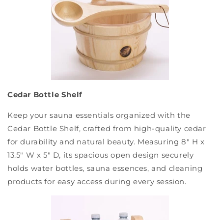
Cedar Bottle Shelf
Keep your sauna essentials organized with the
Cedar Bottle Shelf, crafted from high-quality cedar
for durability and natural beauty. Measuring 8" H x
13.5" W x 5" D, its spacious open design securely
holds water bottles, sauna essences, and cleaning
products for easy access during every session.