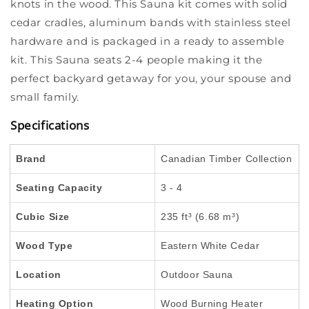
knots in the wood. This Sauna kit comes with solid
cedar cradles, aluminum bands with stainless steel
hardware and is packaged in a ready to assemble
kit. This Sauna seats 2-4 people making it the
perfect backyard getaway for you, your spouse and
small family.
Specifications
Brand
Canadian Timber Collection
Seating Capacity
3 - 4
Cubic Size
235 ft³ (6.68 m³)
Wood Type
Eastern White Cedar
Location
Outdoor Sauna
Heating Option
Wood Burning Heater