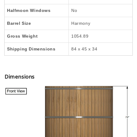
Halfmoon Windows
No
Barrel Size
Harmony
Gross Weight
1054.89
Shipping Dimensions
84 x 45 x 34
Dimensions