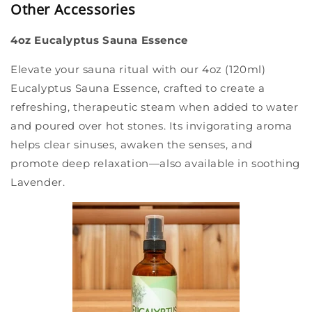
Other Accessories
4oz Eucalyptus Sauna Essence
Elevate your sauna ritual with our 4oz (120ml)
Eucalyptus Sauna Essence, crafted to create a
refreshing, therapeutic steam when added to water
and poured over hot stones. Its invigorating aroma
helps clear sinuses, awaken the senses, and
promote deep relaxation—also available in soothing
Lavender.