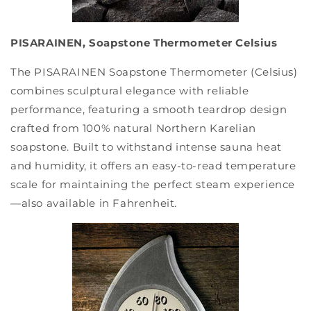
PISARAINEN, Soapstone Thermometer Celsius
The PISARAINEN Soapstone Thermometer (Celsius)
combines sculptural elegance with reliable
performance, featuring a smooth teardrop design
crafted from 100% natural Northern Karelian
soapstone. Built to withstand intense sauna heat
and humidity, it offers an easy-to-read temperature
scale for maintaining the perfect steam experience
—also available in Fahrenheit.