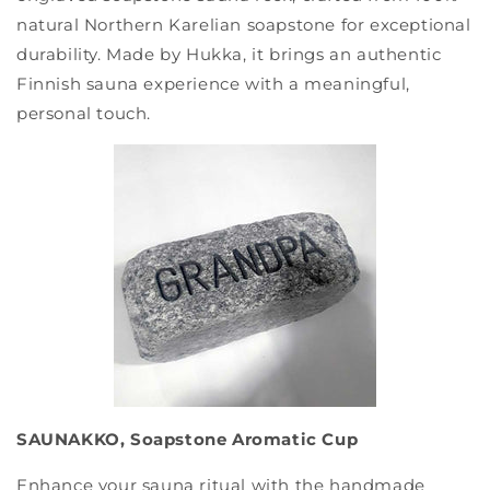
natural Northern Karelian soapstone for exceptional
durability. Made by Hukka, it brings an authentic
Finnish sauna experience with a meaningful,
personal touch.
SAUNAKKO, Soapstone Aromatic Cup
Enhance your sauna ritual with the handmade