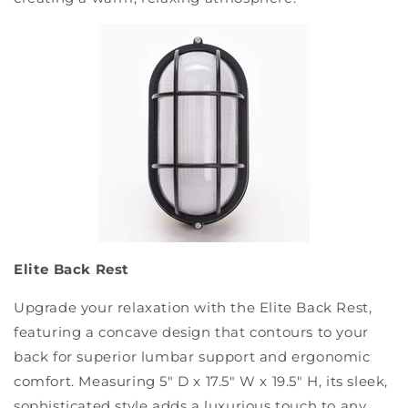
Elite Back Rest
Upgrade your relaxation with the Elite Back Rest,
featuring a concave design that contours to your
back for superior lumbar support and ergonomic
comfort. Measuring 5" D x 17.5" W x 19.5" H, its sleek,
sophisticated style adds a luxurious touch to any