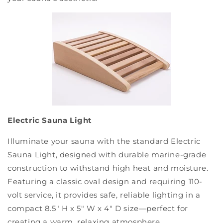
Electric Sauna Light
Illuminate your sauna with the standard Electric
Sauna Light, designed with durable marine-grade
construction to withstand high heat and moisture.
Featuring a classic oval design and requiring 110-
volt service, it provides safe, reliable lighting in a
compact 8.5" H x 5" W x 4" D size—perfect for
creating a warm, relaxing atmosphere.