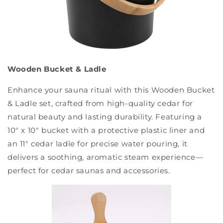
Wooden Bucket & Ladle
Enhance your sauna ritual with this Wooden Bucket
& Ladle set, crafted from high-quality cedar for
natural beauty and lasting durability. Featuring a
10" x 10" bucket with a protective plastic liner and
an 11" cedar ladle for precise water pouring, it
delivers a soothing, aromatic steam experience—
perfect for cedar saunas and accessories.