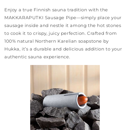
Enjoy a true Finnish sauna tradition with the
MAKKARAPUTKI Sausage Pipe—simply place your
sausage inside and nestle it among the hot stones
to cook it to crispy, juicy perfection. Crafted from
100% natural Northern Karelian soapstone by
Hukka, it’s a durable and delicious addition to your
authentic sauna experience.