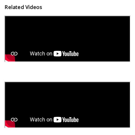
Related Videos