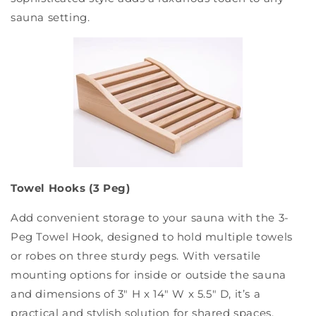
sauna setting.
Towel Hooks (3 Peg)
Add convenient storage to your sauna with the 3-
Peg Towel Hook, designed to hold multiple towels
or robes on three sturdy pegs. With versatile
mounting options for inside or outside the sauna
and dimensions of 3" H x 14" W x 5.5" D, it’s a
practical and stylish solution for shared spaces.