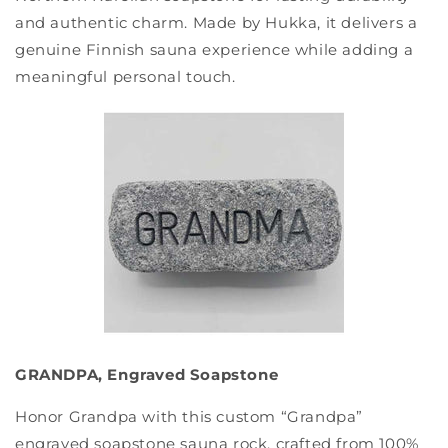
and authentic charm. Made by Hukka, it delivers a
genuine Finnish sauna experience while adding a
meaningful personal touch.
GRANDPA, Engraved Soapstone
Honor Grandpa with this custom “Grandpa”
engraved soapstone sauna rock, crafted from 100%