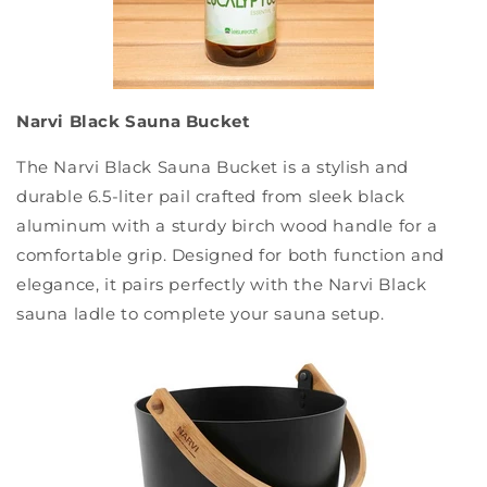
Narvi Black Sauna Bucket
The Narvi Black Sauna Bucket is a stylish and
durable 6.5-liter pail crafted from sleek black
aluminum with a sturdy birch wood handle for a
comfortable grip. Designed for both function and
elegance, it pairs perfectly with the Narvi Black
sauna ladle to complete your sauna setup.