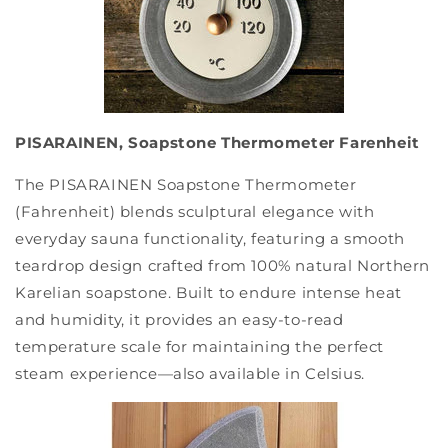
PISARAINEN, Soapstone Thermometer Farenheit
The PISARAINEN Soapstone Thermometer
(Fahrenheit) blends sculptural elegance with
everyday sauna functionality, featuring a smooth
teardrop design crafted from 100% natural Northern
Karelian soapstone. Built to endure intense heat
and humidity, it provides an easy-to-read
temperature scale for maintaining the perfect
steam experience—also available in Celsius.