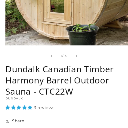
Open
media
1
of
1
/
14
in
modal
Dundalk Canadian Timber
Harmony Barrel Outdoor
Sauna - CTC22W
DUNDALK
3 reviews
Share