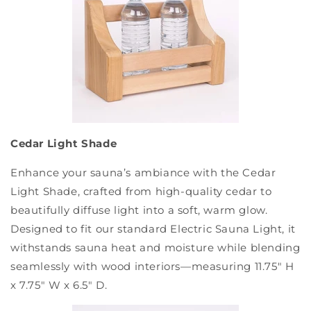
Cedar Light Shade
Enhance your sauna’s ambiance with the Cedar
Light Shade, crafted from high-quality cedar to
beautifully diffuse light into a soft, warm glow.
Designed to fit our standard Electric Sauna Light, it
withstands sauna heat and moisture while blending
seamlessly with wood interiors—measuring 11.75" H
x 7.75" W x 6.5" D.