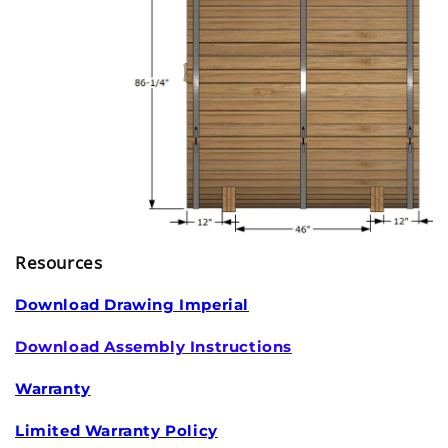
Resources
Download Drawing Imperial
Download Assembly Instructions
Warranty
Limited Warranty Policy