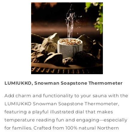
LUMIUKKO, Snowman Soapstone Thermometer
Add charm and functionality to your sauna with the
LUMIUKKO Snowman Soapstone Thermometer,
featuring a playful illustrated dial that makes
temperature reading fun and engaging—especially
for families. Crafted from 100% natural Northern