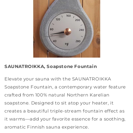
SAUNATROIKKA, Soapstone Fountain
Elevate your sauna with the SAUNATROIKKA
Soapstone Fountain, a contemporary water feature
crafted from 100% natural Northern Karelian
soapstone. Designed to sit atop your heater, it
creates a beautiful triple-stream fountain effect as
it warms—add your favorite essence for a soothing,
aromatic Finnish sauna experience.