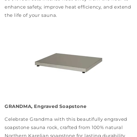
enhance safety, improve heat efficiency, and extend
the life of your sauna.
GRANDMA, Engraved Soapstone
Celebrate Grandma with this beautifully engraved
soapstone sauna rock, crafted from 100% natural
Northern Karelian soapstone for lasting durability