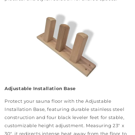
Adjustable Installation Base
Protect your sauna floor with the Adjustable
Installation Base, featuring durable stainless steel
construction and four black leveler feet for stable,
customizable height adjustment. Measuring 23" x
30", it redirects intense heat away from the floor to