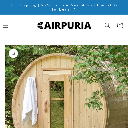
Skip to
Free Shipping | No Sales Tax in Most States | Contact Us
content
For Deals
Cart
Skip to
product
information