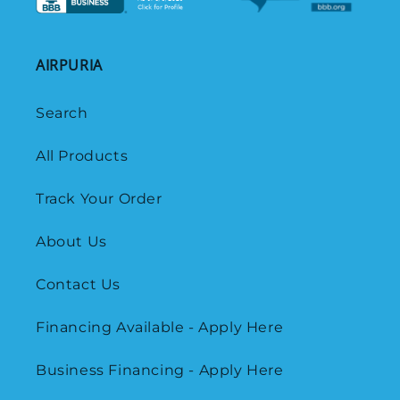
AIRPURIA
Search
All Products
Track Your Order
About Us
Contact Us
Financing Available - Apply Here
Business Financing - Apply Here