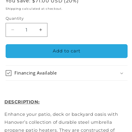
price
You save:
$71.00 USD (20%)
Shipping
calculated at checkout.
Quantity
Decrease
Increase
quantity
quantity
for
for
Hanover
Hanover
Add to cart
Steel
Steel
Umbrella
Umbrella
Patio
Patio
Financing Available
Heater
Heater
HAN001BR
HAN001BR
DESCRIPTION:
Enhance your patio, deck or backyard oasis with
Hanover’s collection of durable steel umbrella
propane patio heaters. They are constructed of