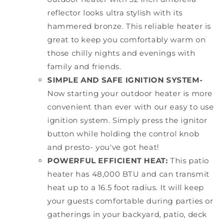
reflector looks ultra stylish with its
hammered bronze. This reliable heater is
great to keep you comfortably warm on
those chilly nights and evenings with
family and friends.
SIMPLE AND SAFE IGNITION SYSTEM-
Now starting your outdoor heater is more
convenient than ever with our easy to use
ignition system. Simply press the ignitor
button while holding the control knob
and presto- you've got heat!
POWERFUL EFFICIENT HEAT:
This patio
heater has 48,000 BTU and can transmit
heat up to a 16.5 foot radius. It will keep
your guests comfortable during parties or
gatherings in your backyard, patio, deck