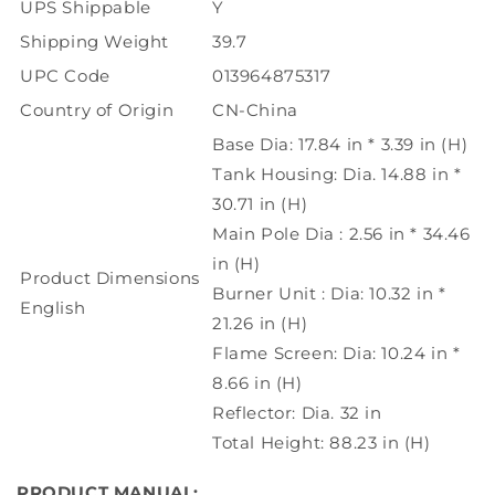
UPS Shippable
Y
Shipping Weight
39.7
UPC Code
013964875317
Country of Origin
CN-China
Base Dia: 17.84 in * 3.39 in (H)
Tank Housing: Dia. 14.88 in *
30.71 in (H)
Main Pole Dia : 2.56 in * 34.46
in (H)
Product Dimensions
Burner Unit : Dia: 10.32 in *
English
21.26 in (H)
Flame Screen: Dia: 10.24 in *
8.66 in (H)
Reflector: Dia. 32 in
Total Height: 88.23 in (H)
PRODUCT MANUAL: