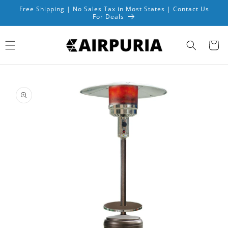
Skip to
Free Shipping | No Sales Tax in Most States | Contact Us
content
For Deals
Cart
Skip to
product
information