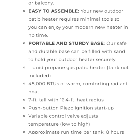
or balcony.
EASY TO ASSEMBLE:
Your new outdoor
patio heater requires minimal tools so
you can enjoy your modern new heater in
no time.
PORTABLE AND STURDY BASE:
Our safe
and durable base can be filled with sand
to hold your outdoor heater securely.
Liquid propane gas patio heater (tank not
included)
48,000 BTUs of warm, comforting radiant
heat
7-ft. tall with 16.4-ft. heat radius
Push-button Piezo ignition start-up
Variable control valve adjusts
temperature (low to high)
Approximate run time per tank: 8 hours