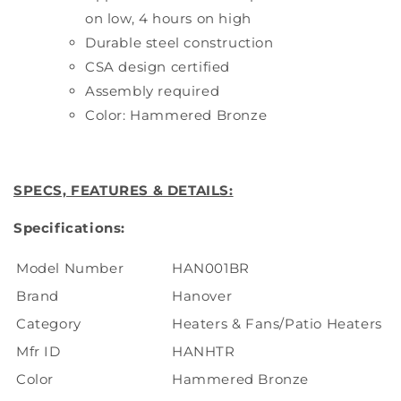
on low, 4 hours on high
Durable steel construction
CSA design certified
Assembly required
Color: Hammered Bronze
SPECS, FEATURES & DETAILS:
Specifications:
Model Number
HAN001BR
Brand
Hanover
Category
Heaters & Fans/Patio Heaters
Mfr ID
HANHTR
Color
Hammered Bronze