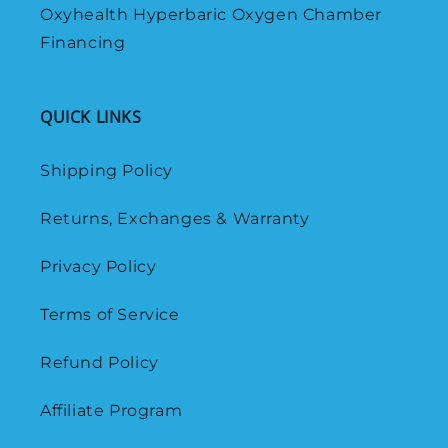
Oxyhealth Hyperbaric Oxygen Chamber
Financing
QUICK LINKS
Shipping Policy
Returns, Exchanges & Warranty
Privacy Policy
Terms of Service
Refund Policy
Affiliate Program