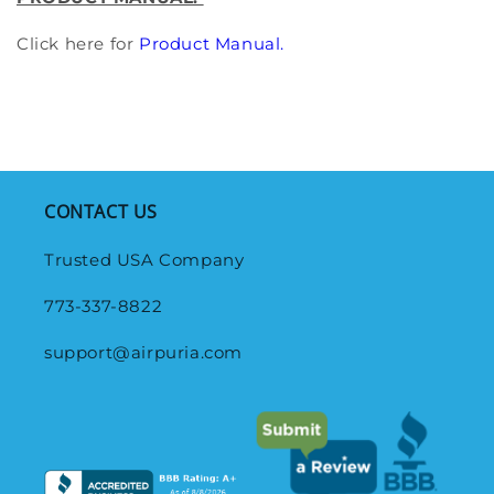
Click here for
Product Manual.
CONTACT US
Trusted USA Company
773-337-8822
support@airpuria.com