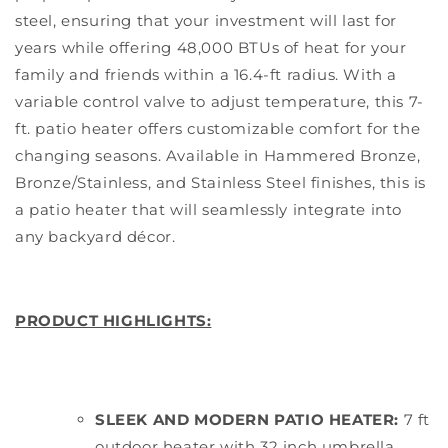
steel, ensuring that your investment will last for
years while offering 48,000 BTUs of heat for your
family and friends within a 16.4-ft radius. With a
variable control valve to adjust temperature, this 7-
ft. patio heater offers customizable comfort for the
changing seasons. Available in Hammered Bronze,
Bronze/Stainless, and Stainless Steel finishes, this is
a patio heater that will seamlessly integrate into
any backyard décor.
PRODUCT HIGHLIGHTS:
SLEEK AND MODERN PATIO HEATER:
7 ft
outdoor heater with 32 inch umbrella