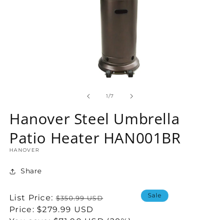
Open
media
1
of
1
/
7
in
modal
Hanover Steel Umbrella
Patio Heater HAN001BR
HANOVER
Share
Sale
Regular
List Price:
$350.99 USD
price
Sale
Price:
$279.99 USD