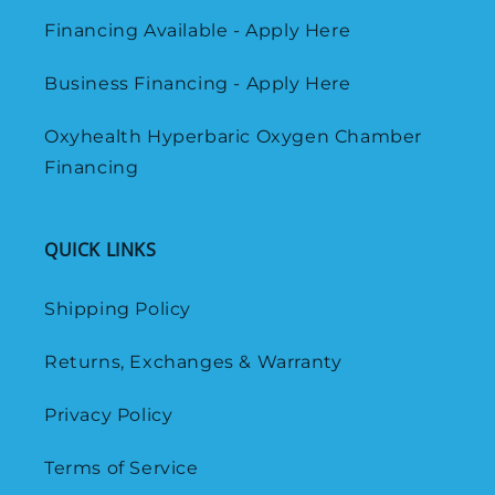
Financing Available - Apply Here
Business Financing - Apply Here
Oxyhealth Hyperbaric Oxygen Chamber
Financing
QUICK LINKS
Shipping Policy
Returns, Exchanges & Warranty
Privacy Policy
Terms of Service