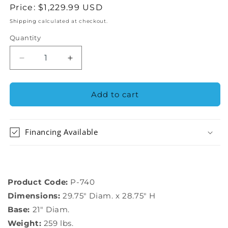
Regular
Price:
$1,229.99 USD
price
Shipping
calculated at checkout.
Quantity
Decrease
Increase
quantity
quantity
for
for
Campania
Campania
Add to cart
International
International
Mill
Mill
Valley
Valley
Financing Available
Planter
Planter
-
-
P-
P-
740
740
Product Code:
P-740
Dimensions:
29.75″ Diam. x 28.75″ H
Base:
21″ Diam.
Weight:
259 lbs.