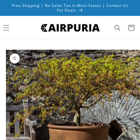
Skip to
Free Shipping | No Sales Tax in Most States | Contact Us
content
For Deals
Cart
Skip to
product
information