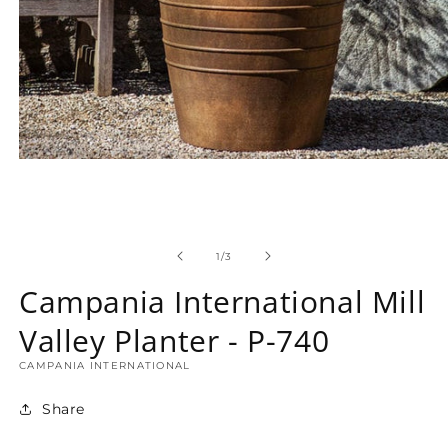
Open
media
1
in
modal
of
1
/
3
Campania International Mill
Valley Planter - P-740
CAMPANIA INTERNATIONAL
Share