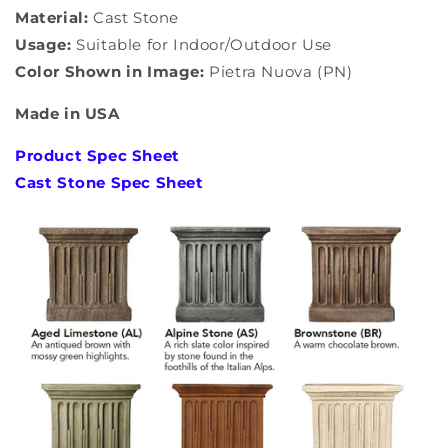
Material:
Cast Stone
Usage:
Suitable for Indoor/Outdoor Use
Color Shown in Image:
Pietra Nuova (PN)
Made in USA
Product Spec Sheet
Cast Stone Spec Sheet