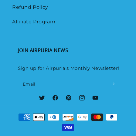
Refund Policy
Affiliate Program
JOIN AIRPURIA NEWS
Sign up for Airpuria's Monthly Newsletter!
Email
Twitter
Facebook
Pinterest
Instagram
YouTube
Payment
methods