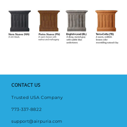
CONTACT US
Trusted USA Company
773-337-8822
support@airpuria.com