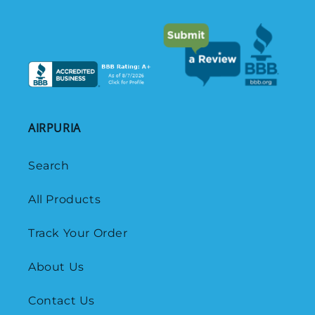
AIRPURIA
Search
All Products
Track Your Order
About Us
Contact Us