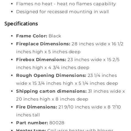
Flames no heat - heat no flames capability
Designed for recessed mounting in wall
Specifications
Frame Color:
Black
Fireplace Dimensions:
28 inches wide x 16 1/2
inches high x 5 inches deep
Firebox Dimensions:
23 inches wide x 15 2/5
inches high x 4 3/4 inches deep
Rough Opening Dimensions:
23 1/4 inches
wide x 15 3/4 inches high x 5 1/4 inches deep
Shipping carton dimensions:
31 inches wide x
20 inches high x 8 inches deep
Fire Dimensions:
21 9/10 inches wide x 8 7/10
inches tall
Part number:
80028
Heater type:
Coil wire heater with blower