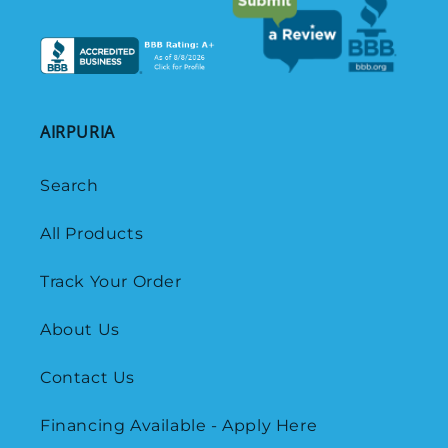
AIRPURIA
Search
All Products
Track Your Order
About Us
Contact Us
Financing Available - Apply Here