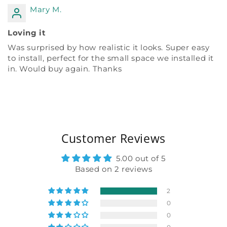
Mary M.
Loving it
Was surprised by how realistic it looks. Super easy
to install, perfect for the small space we installed it
in. Would buy again. Thanks
Customer Reviews
5.00 out of 5
Based on 2 reviews
2
0
0