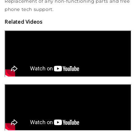
Replacement of any non-functioning parts and free
phone tech support.
Related Videos