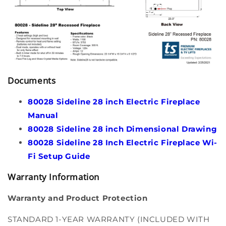
Documents
80028 Sideline 28 inch Electric Fireplace
Manual
80028 Sideline 28 inch Dimensional Drawing
80028 Sideline 28 Inch Electric Fireplace Wi-
Fi Setup Guide
Warranty Information
Warranty and Product Protection
STANDARD 1-YEAR WARRANTY (INCLUDED WITH