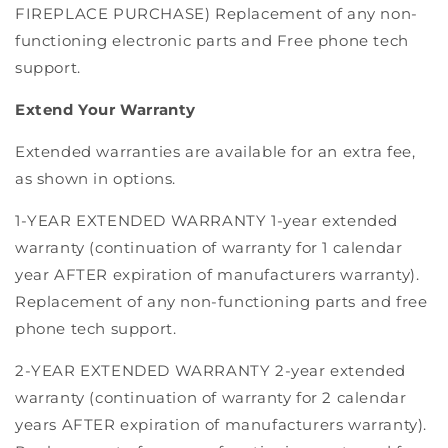
FIREPLACE PURCHASE) Replacement of any non-
functioning electronic parts and Free phone tech
support.
Extend Your Warranty
Extended warranties are available for an extra fee,
as shown in options.
1-YEAR EXTENDED WARRANTY 1-year extended
warranty (continuation of warranty for 1 calendar
year AFTER expiration of manufacturers warranty).
Replacement of any non-functioning parts and free
phone tech support.
2-YEAR EXTENDED WARRANTY 2-year extended
warranty (continuation of warranty for 2 calendar
years AFTER expiration of manufacturers warranty).