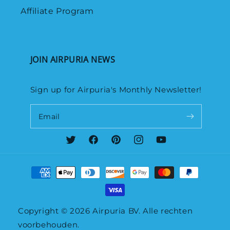
Affiliate Program
JOIN AIRPURIA NEWS
Sign up for Airpuria's Monthly Newsletter!
Email
Twitter
Facebook
Pinterest
Instagram
YouTube
Payment
methods
Copyright © 2026
Airpuria
BV. Alle rechten
voorbehouden.