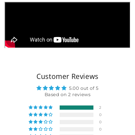
Customer Reviews
5.00 out of 5
Based on 2 reviews
2
0
0
0