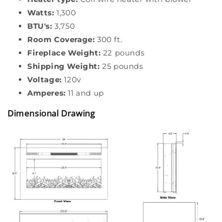
Watts:
1,300
BTU's:
3,750
Room Coverage:
300 ft.
Fireplace Weight:
22 pounds
Shipping Weight:
25 pounds
Voltage:
120v
Amperes:
11 and up
Dimensional Drawing