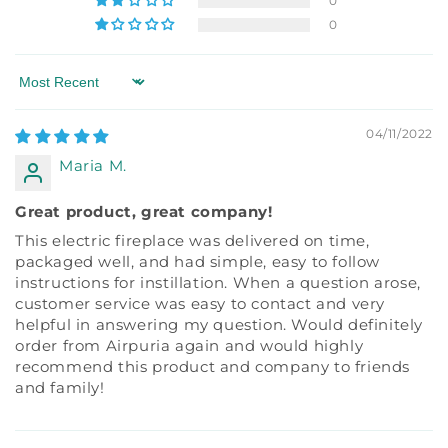
0
0
Sort by
04/11/2022
Maria M.
Great product, great company!
This electric fireplace was delivered on time,
packaged well, and had simple, easy to follow
instructions for instillation. When a question arose,
customer service was easy to contact and very
helpful in answering my question. Would definitely
order from Airpuria again and would highly
recommend this product and company to friends
and family!