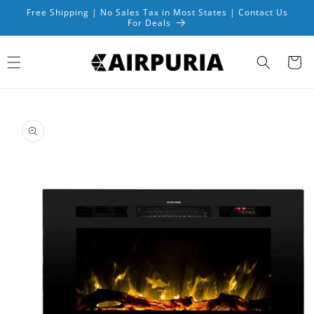
Skip to
Free Shipping | No Sales Tax in Most States | Contact Us
content
For Deals
Cart
Skip to
product
information