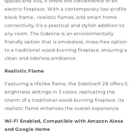
spaces and RVs, it offers the convenience of an
electric fireplace. With a contemporary low-profile
black frame, realistic flames, and smart home
connectivity, it’s a practical and stylish addition to
any room. The Sideline is an environmentally
friendly option that is smokeless, mess-free option
to a traditional wood-burning fireplace, ensuring a
clean and odorless ambiance.
Realistic Flame
Featuring a lifelike flame, the Sideline® 28 offers 5
brightness settings in 3 colors, replicating the
charm of a traditional wood-burning fireplace. Its
realistic flame enhances the overall experience.
Wi-Fi Enabled, Compatible with Amazon Alexa
and Google Home