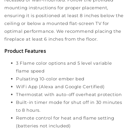
mounting instructions for proper placement,
ensuring it is positioned at least 8 inches below the
ceiling or below a mounted flat-screen TV for
optimal performance. We recommend placing the
fireplace at least 6 inches from the floor.
Product Features
3 Flame color options and 5 level variable
flame speed
Pulsating 10-color ember bed
WiFi App (Alexa and Google Certified)
Thermostat with auto-off overheat protection
Built-in timer mode for shut off in 30 minutes
to 8 hours.
Remote control for heat and flame setting
(batteries not included)