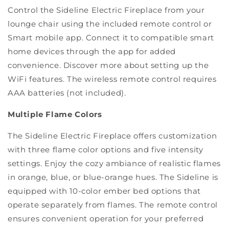
Control the Sideline Electric Fireplace from your
lounge chair using the included remote control or
Smart mobile app. Connect it to compatible smart
home devices through the app for added
convenience. Discover more about setting up the
WiFi features. The wireless remote control requires
AAA batteries (not included).
Multiple Flame Colors
The Sideline Electric Fireplace offers customization
with three flame color options and five intensity
settings. Enjoy the cozy ambiance of realistic flames
in orange, blue, or blue-orange hues. The Sideline is
equipped with 10-color ember bed options that
operate separately from flames. The remote control
ensures convenient operation for your preferred