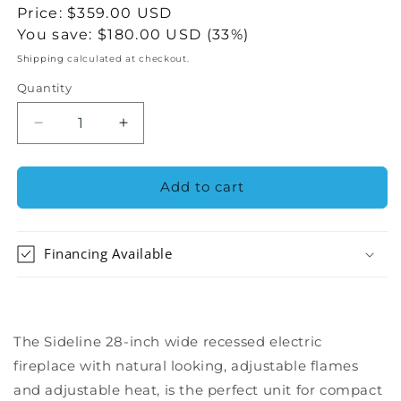
price
Sale
Price:
$359.00 USD
price
You save:
$180.00 USD (33%)
Shipping
calculated at checkout.
Quantity
Decrease
Increase
quantity
quantity
for
for
The
The
Add to cart
Sideline
Sideline
28&quot;
28&quot;
Recessed
Recessed
Financing Available
Electric
Electric
Fireplace
Fireplace
The Sideline 28-inch wide recessed electric
fireplace with natural looking, adjustable flames
and adjustable heat, is the perfect unit for compact