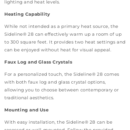
lighting and heat levels.
Heating Capability
While not intended as a primary heat source, the
Sideline® 28 can effectively warm up a room of up
to 300 square feet. It provides two heat settings and
can be enjoyed without heat for visual appeal.
Faux Log and Glass Crystals
For a personalized touch, the Sideline® 28 comes
with both faux log and glass crystal options,
allowing you to choose between contemporary or
traditional aesthetics.
Mounting and Use
With easy installation, the Sideline® 28 can be
recessed or wall-mounted. Follow the provided