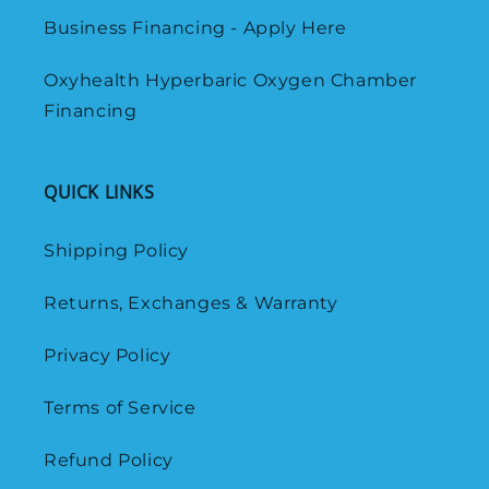
Business Financing - Apply Here
Oxyhealth Hyperbaric Oxygen Chamber
Financing
QUICK LINKS
Shipping Policy
Returns, Exchanges & Warranty
Privacy Policy
Terms of Service
Refund Policy