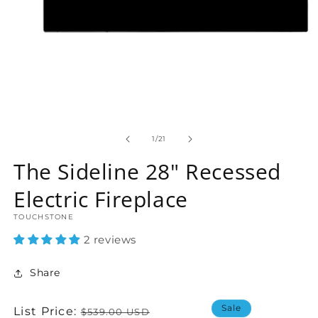
Open
media
1
of
1
/
21
in
modal
The Sideline 28" Recessed
Electric Fireplace
TOUCHSTONE
2 reviews
Share
Sale
Regular
List Price:
$539.00 USD