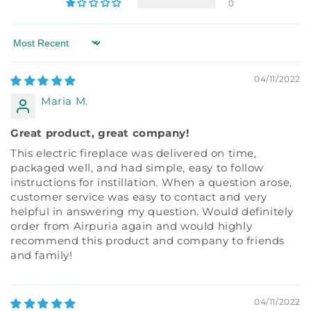
0
Sort by
04/11/2022
Maria M.
Great product, great company!
This electric fireplace was delivered on time,
packaged well, and had simple, easy to follow
instructions for instillation. When a question arose,
customer service was easy to contact and very
helpful in answering my question. Would definitely
order from Airpuria again and would highly
recommend this product and company to friends
and family!
04/11/2022