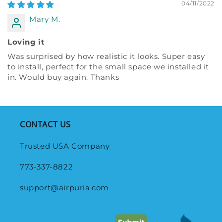
04/11/2022
Mary M.
Loving it
Was surprised by how realistic it looks. Super easy
to install, perfect for the small space we installed it
in. Would buy again. Thanks
CONTACT US
Trusted USA Company
773-337-8822
support@airpuria.com