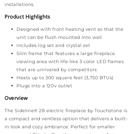
installations.
Product Highlights
Designed with front heating vent so that the
unit can be flush mounted into wall
Includes log set and crystal set
Slim frame that features a large fireplace
viewing area with life-like 3 color LED flames
that are unrivaled by competitors
Heats up to 300 square feet (3,750 BTUs)
Plugs into a 120v outlet
Overview
The Sideline® 28 electric fireplace by Touchstone is
a compact and ventless option that delivers a built-
in look and cozy ambiance. Perfect for smaller